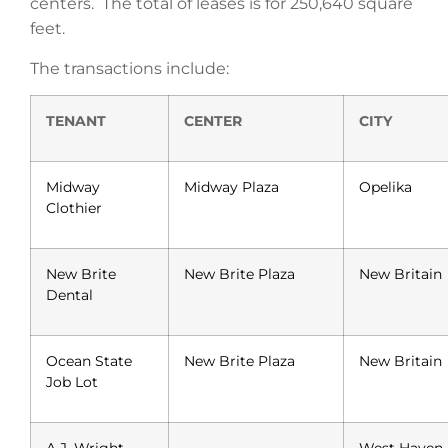
centers. The total of leases is for 250,640 square
feet.
The transactions include:
TENANT
CENTER
CITY
Midway
Midway Plaza
Opelika
Clothier
New Brite
New Brite Plaza
New Britain
Dental
Ocean State
New Brite Plaza
New Britain
Job Lot