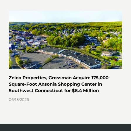
Zelco Properties, Grossman Acquire 175,000-
Key
Square-Foot Ansonia Shopping Center in
Hav
Southwest Connecticut for $8.4 Million
06/0
06/18/2026