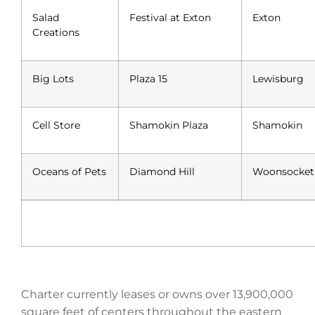
Salad
Festival at Exton
Exton
Creations
Big Lots
Plaza 15
Lewisburg
Cell Store
Shamokin Plaza
Shamokin
Oceans of Pets
Diamond Hill
Woonsocket
Charter currently leases or owns over 13,900,000
square feet of centers throughout the eastern