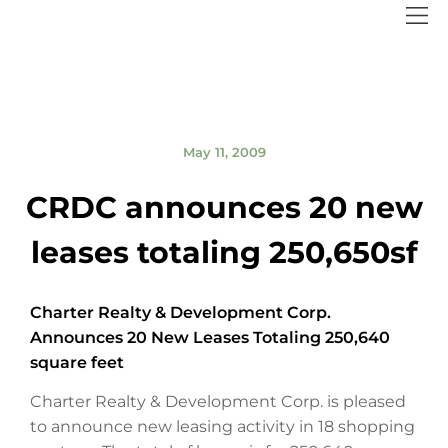
May 11, 2009
CRDC announces 20 new
leases totaling 250,650sf
Charter Realty & Development Corp.
Announces 20 New Leases Totaling 250,640
square feet
Charter Realty & Development Corp. is pleased
to announce new leasing activity in 18 shopping