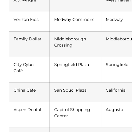
A.J. Wright
West Haven
Verizon Fios
Medway Commons
Medway
Family Dollar
Middleborough
Middleboro
Crossing
City Cyber
Springfield Plaza
Springfield
Café
China Café
San Souci Plaza
California
Aspen Dental
Capitol Shopping
Augusta
Center