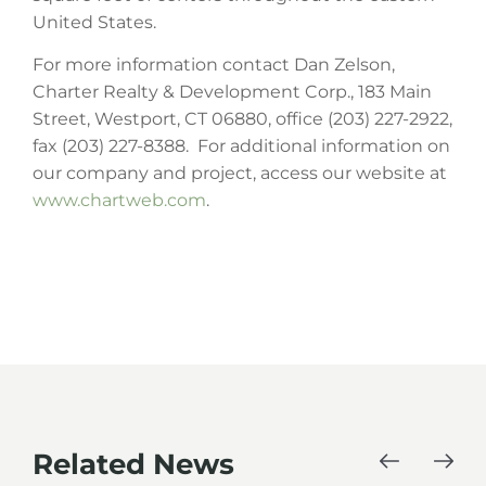
United States.
For more information contact Dan Zelson,
Charter Realty & Development Corp., 183 Main
Street, Westport, CT 06880, office (203) 227-2922,
fax (203) 227-8388. For additional information on
our company and project, access our website at
www.chartweb.com
.
Related News