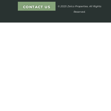
CONTACT US
© 2025 Zelco Properties. All Rights
Reserved.