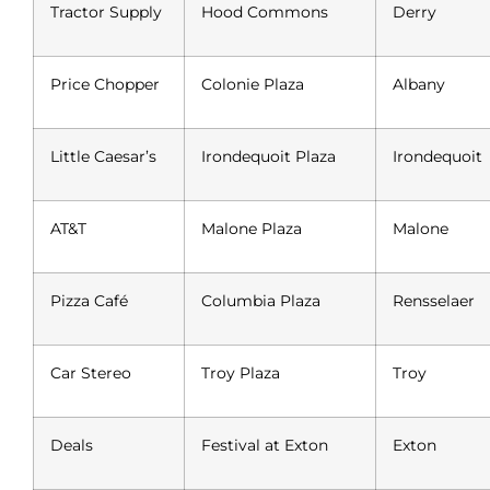
Tractor Supply
Hood Commons
Derry
Price Chopper
Colonie Plaza
Albany
Little Caesar’s
Irondequoit Plaza
Irondequoit
AT&T
Malone Plaza
Malone
Pizza Café
Columbia Plaza
Rensselaer
Car Stereo
Troy Plaza
Troy
Deals
Festival at Exton
Exton