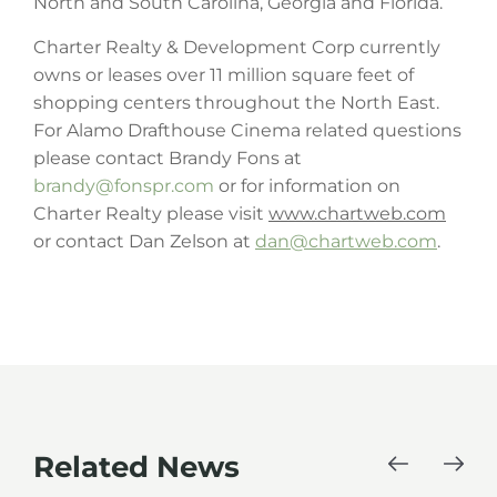
North and South Carolina, Georgia and Florida.
Charter Realty & Development Corp currently
owns or leases over 11 million square feet of
shopping centers throughout the North East.
For Alamo Drafthouse Cinema related questions
please contact Brandy Fons at
brandy@fonspr.com
or for information on
Charter Realty please visit
www.chartweb.com
or contact Dan Zelson at
dan@chartweb.com
.
Related News