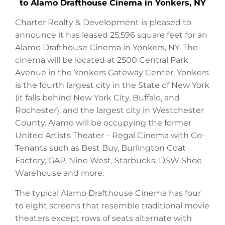
to Alamo Drafthouse Cinema in Yonkers, NY
Charter Realty & Development is pleased to
announce it has leased 25,596 square feet for an
Alamo Drafthouse Cinema in Yonkers, NY. The
cinema will be located at 2500 Central Park
Avenue in the Yonkers Gateway Center. Yonkers
is the fourth largest city in the State of New York
(it falls behind New York City, Buffalo, and
Rochester), and the largest city in Westchester
County. Alamo will be occupying the former
United Artists Theater – Regal Cinema with Co-
Tenants such as Best Buy, Burlington Coat
Factory, GAP, Nine West, Starbucks, DSW Shoe
Warehouse and more.
The typical Alamo Drafthouse Cinema has four
to eight screens that resemble traditional movie
theaters except rows of seats alternate with