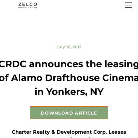
July 16, 2012
CRDC announces the leasin
of Alamo Drafthouse Cinem
in Yonkers, NY
DOWNLOAD ARTICLE
Charter Realty & Development Corp. Leases