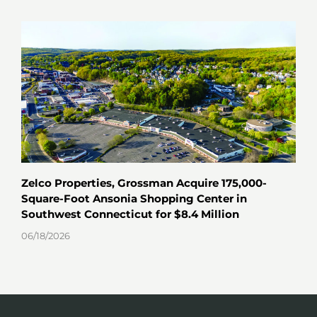
Zelco Properties, Grossman Acquire 175,000-
Key
Square-Foot Ansonia Shopping Center in
Hav
Southwest Connecticut for $8.4 Million
06/0
06/18/2026