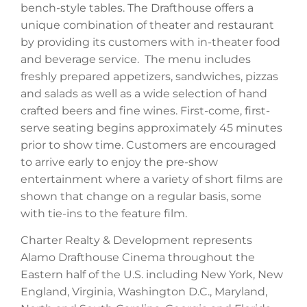
bench-style tables. The Drafthouse offers a
unique combination of theater and restaurant
by providing its customers with in-theater food
and beverage service. The menu includes
freshly prepared appetizers, sandwiches, pizzas
and salads as well as a wide selection of hand
crafted beers and fine wines. First-come, first-
serve seating begins approximately 45 minutes
prior to show time. Customers are encouraged
to arrive early to enjoy the pre-show
entertainment where a variety of short films are
shown that change on a regular basis, some
with tie-ins to the feature film.
Charter Realty & Development represents
Alamo Drafthouse Cinema throughout the
Eastern half of the U.S. including New York, New
England, Virginia, Washington D.C., Maryland,