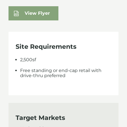
View Flyer
Site Requirements
2,500sf
Free standing or end-cap retail with
drive-thru preferred
Target Markets