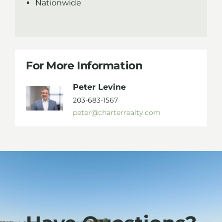
Nationwide
For More Information
Peter Levine
203-683-1567
peter@charterrealty.com