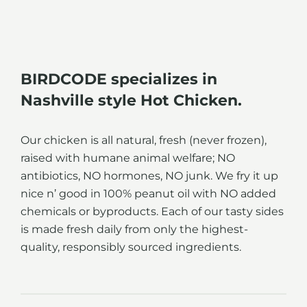
BIRDCODE specializes in
Nashville style Hot Chicken.
Our chicken is all natural, fresh (never frozen),
raised with humane animal welfare; NO
antibiotics, NO hormones, NO junk. We fry it up
nice n’ good in 100% peanut oil with NO added
chemicals or byproducts. Each of our tasty sides
is made fresh daily from only the highest-
quality, responsibly sourced ingredients.