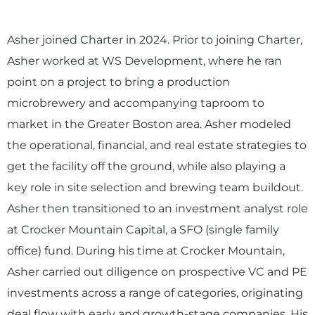
Asher joined Charter in 2024. Prior to joining Charter,
Asher worked at WS Development, where he ran
point on a project to bring a production
microbrewery and accompanying taproom to
market in the Greater Boston area. Asher modeled
the operational, financial, and real estate strategies to
get the facility off the ground, while also playing a
key role in site selection and brewing team buildout.
Asher then transitioned to an investment analyst role
at Crocker Mountain Capital, a SFO (single family
office) fund. During his time at Crocker Mountain,
Asher carried out diligence on prospective VC and PE
investments across a range of categories, originating
deal flow with early and growth-stage companies. His