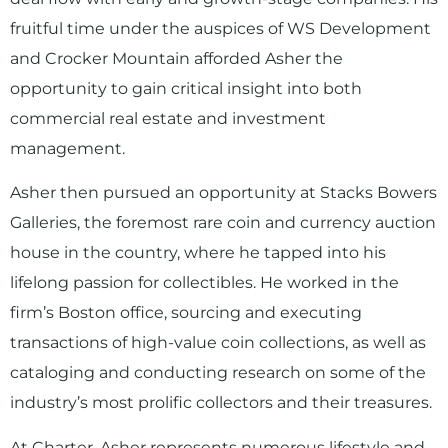
fruitful time under the auspices of WS Development
and Crocker Mountain afforded Asher the
opportunity to gain critical insight into both
commercial real estate and investment
management.
Asher then pursued an opportunity at Stacks Bowers
Galleries, the foremost rare coin and currency auction
house in the country, where he tapped into his
lifelong passion for collectibles. He worked in the
firm’s Boston office, sourcing and executing
transactions of high-value coin collections, as well as
cataloging and conducting research on some of the
industry’s most prolific collectors and their treasures.
At Charter, Asher represents numerous lifestyle and