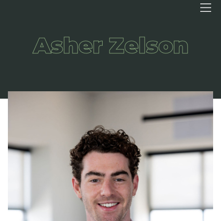
Asher Zelson