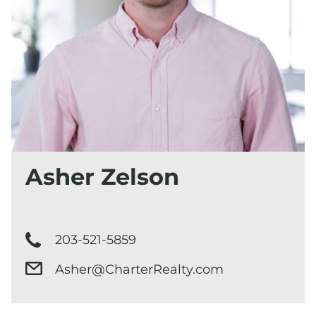
Asher Zelson
203-521-5859
Asher@CharterRealty.com