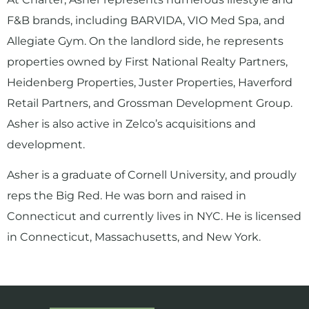
F&B brands, including BARVIDA, VIO Med Spa, and
Allegiate Gym. On the landlord side, he represents
properties owned by First National Realty Partners,
Heidenberg Properties, Juster Properties, Haverford
Retail Partners, and Grossman Development Group.
Asher is also active in Zelco’s acquisitions and
development.
Asher is a graduate of Cornell University, and proudly
reps the Big Red. He was born and raised in
Connecticut and currently lives in NYC. He is licensed
in Connecticut, Massachusetts, and New York.