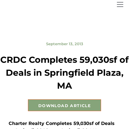
September 13, 2013
CRDC Completes 59,030sf of
Deals in Springfield Plaza,
MA
DOWNLOAD ARTICLE
Charter Realty Completes 59,030sf of Deals