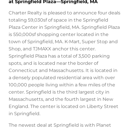
at Springfield Plaza—Springfield, MA
Charter Realty is pleased to announce four deals
totaling 59,030sf of space in the Springfield
Plaza Center in Springfield, MA. Springfield Plaza
is 550,000sf shopping center located in the
town of Springfield, MA. K-Mart, Super Stop and
Shop, and TJMAXX anchor this center.
Springfield Plaza has a total of 3,500 parking
spots, and is located near the border of
Connecticut and Massachusetts. It is located in
a densely populated residential area with over
100,000 people living within a few miles of the
center. Springfield is the third largest city in
Massachusetts, and the fourth largest in New
England. The center is located on Liberty Street
in Springfield.
The newest deal at Springfield is with Planet