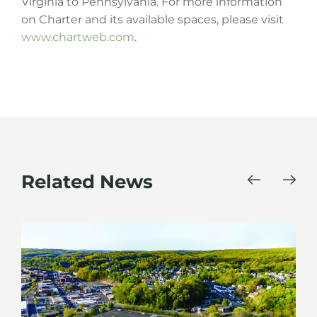
Virginia to Pennsylvania. For more information
on Charter and its available spaces, please visit
www.chartweb.com
.
Related News