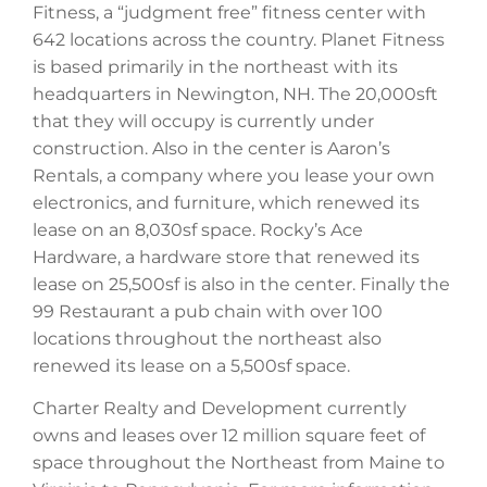
Fitness, a “judgment free” fitness center with
642 locations across the country. Planet Fitness
is based primarily in the northeast with its
headquarters in Newington, NH. The 20,000sft
that they will occupy is currently under
construction. Also in the center is Aaron’s
Rentals, a company where you lease your own
electronics, and furniture, which renewed its
lease on an 8,030sf space. Rocky’s Ace
Hardware, a hardware store that renewed its
lease on 25,500sf is also in the center. Finally the
99 Restaurant a pub chain with over 100
locations throughout the northeast also
renewed its lease on a 5,500sf space.
Charter Realty and Development currently
owns and leases over 12 million square feet of
space throughout the Northeast from Maine to